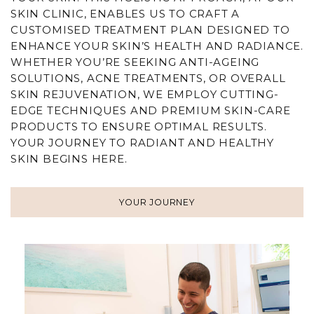
SKIN CLINIC, ENABLES US TO CRAFT A
CUSTOMISED TREATMENT PLAN DESIGNED TO
ENHANCE YOUR SKIN’S HEALTH AND RADIANCE.
WHETHER YOU’RE SEEKING
ANTI-AGEING
SOLUTIONS,
ACNE
TREATMENTS, OR OVERALL
SKIN REJUVENATION
, WE EMPLOY CUTTING-
EDGE TECHNIQUES AND PREMIUM SKIN-CARE
PRODUCTS TO ENSURE OPTIMAL RESULTS.
YOUR JOURNEY TO RADIANT AND HEALTHY
SKIN BEGINS
HERE
.
YOUR JOURNEY