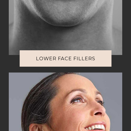
LOWER FACE FILLERS