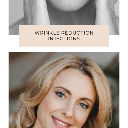
WRINKLE REDUCTION
INJECTIONS