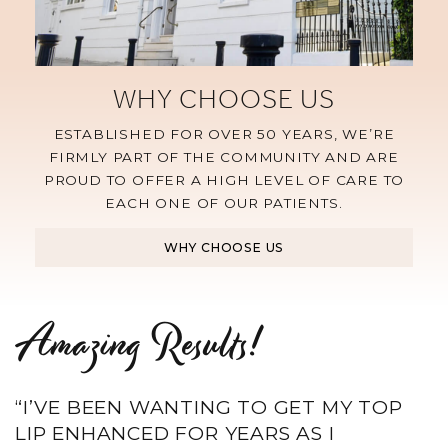
WHY CHOOSE US
ESTABLISHED FOR OVER 50 YEARS, WE’RE
FIRMLY PART OF THE COMMUNITY AND ARE
PROUD TO OFFER A HIGH LEVEL OF CARE TO
EACH ONE OF OUR PATIENTS.
WHY CHOOSE US
Amazing Results!
“I’VE BEEN WANTING TO GET MY TOP
LIP ENHANCED FOR YEARS AS I