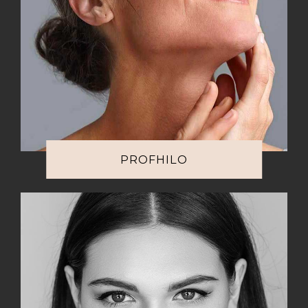
PROFHILO