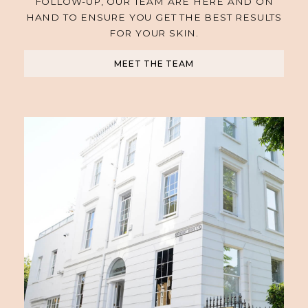
FOLLOW-UP, OUR TEAM ARE HERE AND ON
HAND TO ENSURE YOU GET THE BEST RESULTS
FOR YOUR SKIN.
MEET THE TEAM