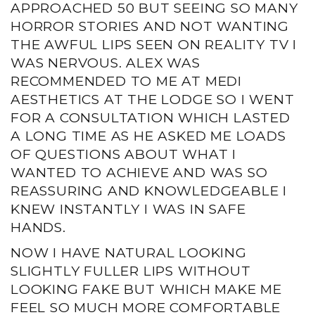
APPROACHED 50 BUT SEEING SO MANY
HORROR STORIES AND NOT WANTING
THE AWFUL LIPS SEEN ON REALITY TV I
WAS NERVOUS. ALEX WAS
RECOMMENDED TO ME AT MEDI
AESTHETICS AT THE LODGE SO I WENT
FOR A CONSULTATION WHICH LASTED
A LONG TIME AS HE ASKED ME LOADS
OF QUESTIONS ABOUT WHAT I
WANTED TO ACHIEVE AND WAS SO
REASSURING AND KNOWLEDGEABLE I
KNEW INSTANTLY I WAS IN SAFE
HANDS.
NOW I HAVE NATURAL LOOKING
SLIGHTLY FULLER LIPS WITHOUT
LOOKING FAKE BUT WHICH MAKE ME
FEEL SO MUCH MORE COMFORTABLE