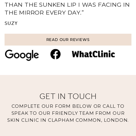
THAN THE SUNKEN LIP I WAS FACING IN
THE MIRROR EVERY DAY.”
SUZY
READ OUR REVIEWS
GET IN TOUCH
COMPLETE OUR FORM BELOW OR CALL TO
SPEAK TO OUR FRIENDLY TEAM FROM OUR
SKIN CLINIC IN CLAPHAM COMMON, LONDON.