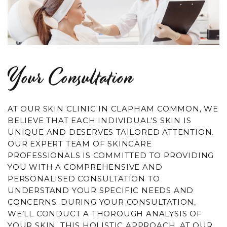
Your Consultation
AT OUR SKIN CLINIC IN CLAPHAM COMMON, WE
BELIEVE THAT EACH INDIVIDUAL’S SKIN IS
UNIQUE AND DESERVES TAILORED ATTENTION.
OUR EXPERT TEAM OF SKINCARE
PROFESSIONALS IS COMMITTED TO PROVIDING
YOU WITH A COMPREHENSIVE AND
PERSONALISED CONSULTATION TO
UNDERSTAND YOUR SPECIFIC NEEDS AND
CONCERNS. DURING YOUR CONSULTATION,
WE’LL CONDUCT A THOROUGH ANALYSIS OF
YOUR SKIN. THIS HOLISTIC APPROACH, AT OUR