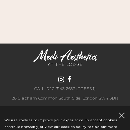
CALL: 020 3143 2637 (PRESS 1)
28 Clapham Common South Side, London SW4 9BN
Copyright 2026 CLDP Aesthetics. All rights reserved.
Privacy Policy
.
We use cookies to improve your experience. To accept cookies
continue browsing, or view our
cookies policy
to find out more.