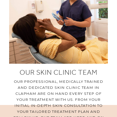
OUR SKIN CLINIC TEAM
OUR PROFESSIONAL, MEDICALLY TRAINED
AND DEDICATED SKIN CLINIC TEAM IN
CLAPHAM ARE ON HAND EVERY STEP OF
YOUR TREATMENT WITH US. FROM YOUR
INITIAL IN-DEPTH SKIN CONSULTATION TO
YOUR TAILORED TREATMENT PLAN AND