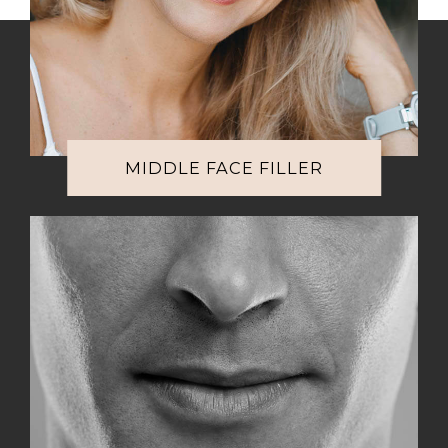
MIDDLE FACE FILLER