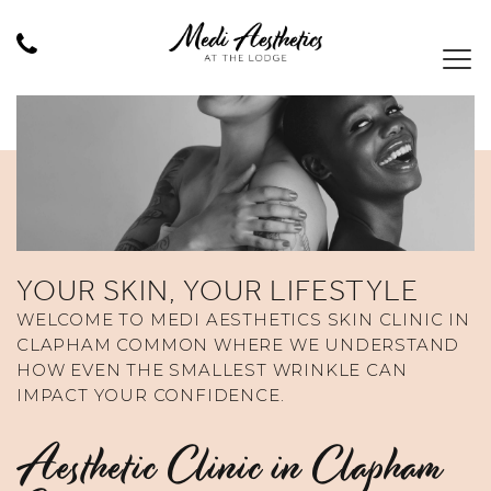
YOUR SKIN, YOUR LIFESTYLE
WELCOME TO MEDI AESTHETICS SKIN CLINIC IN
CLAPHAM COMMON WHERE WE UNDERSTAND
HOW EVEN THE SMALLEST WRINKLE CAN
IMPACT YOUR CONFIDENCE.
Aesthetic Clinic in Clapham