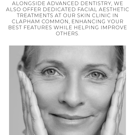
ALONGSIDE ADVANCED DENTISTRY, WE
ALSO OFFER DEDICATED FACIAL AESTHETIC
TREATMENTS AT OUR SKIN CLINIC IN
CLAPHAM COMMON, ENHANCING YOUR
BEST FEATURES WHILE HELPING IMPROVE
OTHERS.