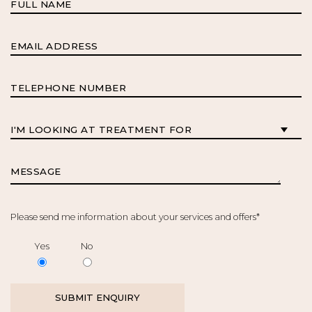
Please send me information about your services and offers*
Yes
No