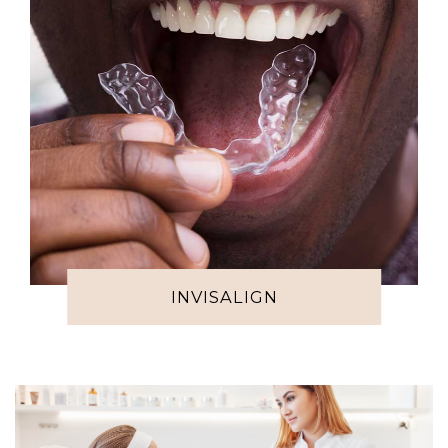
INVISALIGN