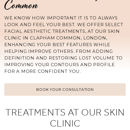
Common
WE KNOW HOW IMPORTANT IT IS TO ALWAYS
LOOK AND FEEL YOUR BEST. WE OFFER SELECT
FACIAL AESTHETIC TREATMENTS, AT OUR SKIN
CLINIC IN CLAPHAM COMMON, LONDON,
ENHANCING YOUR BEST FEATURES WHILE
HELPING IMPROVE OTHERS. FROM ADDING
DEFINITION AND RESTORING LOST VOLUME TO
IMPROVING YOUR CONTOURS AND PROFILE
FOR A MORE CONFIDENT YOU.
BOOK YOUR CONSULTATION
TREATMENTS AT OUR SKIN
CLINIC