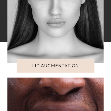
LIP AUGMENTATION