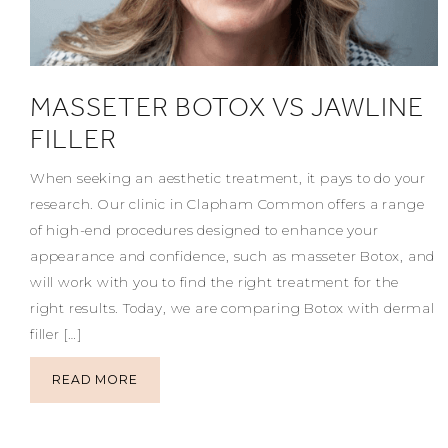
MASSETER BOTOX VS JAWLINE
FILLER
When seeking an aesthetic treatment, it pays to do your
research. Our clinic in Clapham Common offers a range
of high-end procedures designed to enhance your
appearance and confidence, such as masseter Botox, and
will work with you to find the right treatment for the
right results. Today, we are comparing Botox with dermal
filler […]
READ MORE