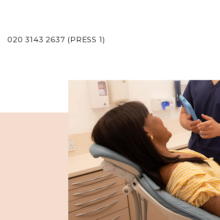
020 3143 2637 (PRESS 1)