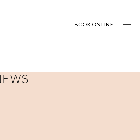
BOOK ONLINE
NEWS