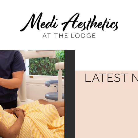
LATEST 