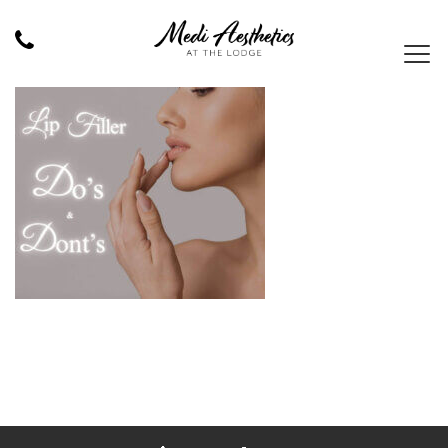
MEDI AESTHETICS – LIP FILLER 1