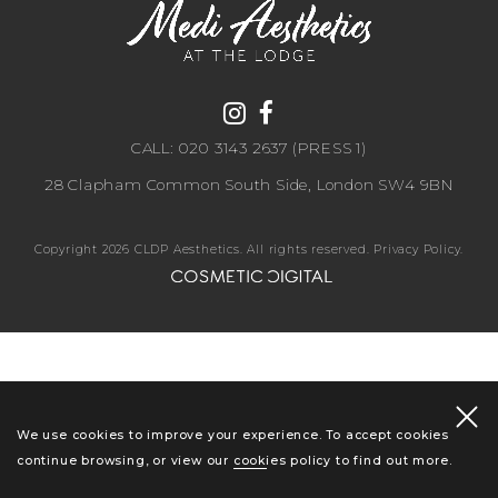
CALL: 020 3143 2637 (PRESS 1)
28 Clapham Common South Side, London SW4 9BN
Copyright 2026 CLDP Aesthetics. All rights reserved.
Privacy Policy
.
We use cookies to improve your experience. To accept cookies
continue browsing, or view our
cookies policy
to find out more.