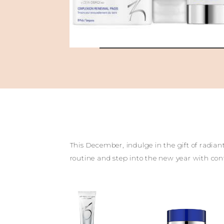
This December, indulge in the gift of radia
routine and step into the new year with co