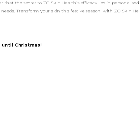
that the secret to ZO Skin Health’s efficacy lies in personalise
 needs. Transform your skin this festive season, with ZO Skin He
 until Christmas!