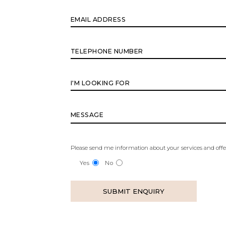
Please send me information about your services and offe
Yes
No