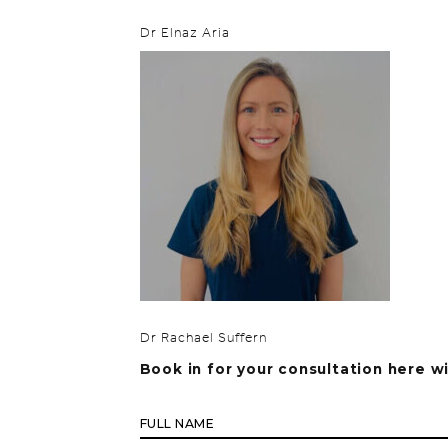
Dr Elnaz Aria
Dr Rachael Suffern
Book in for your consultation here w