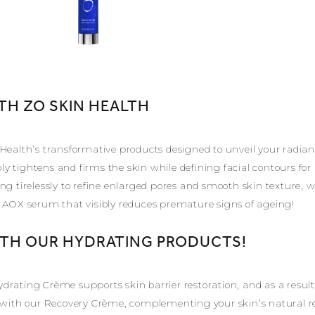
TH ZO SKIN HEALTH
 Health’s transformative products designed to unveil your radia
y tightens and firms the skin while defining facial contours f
ng tirelessly to refine enlarged pores and smooth skin texture, w
g AOX serum that visibly reduces premature signs of ageing!
ITH OUR HYDRATING PRODUCTS!
drating Crème supports skin barrier restoration, and as a result
s with our Recovery Crème, complementing your skin’s natural r