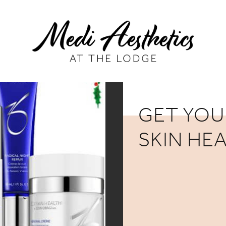
GET YOU
SKIN HE