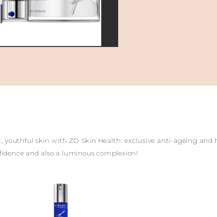
nt, youthful skin with ZO Skin Health: exclusive anti-ageing and
nfidence and also a luminous complexion!