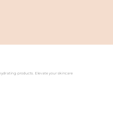
 hydrating products. Elevate your skincare