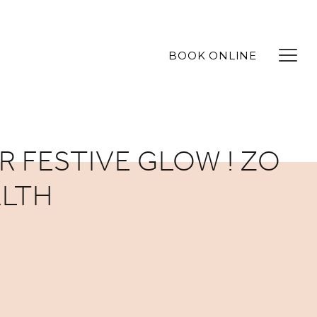
BOOK ONLINE
R FESTIVE GLOW ! ZO
ALTH