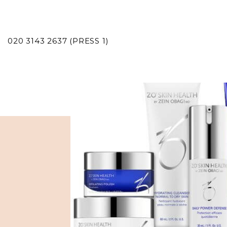
020 3143 2637 (PRESS 1)