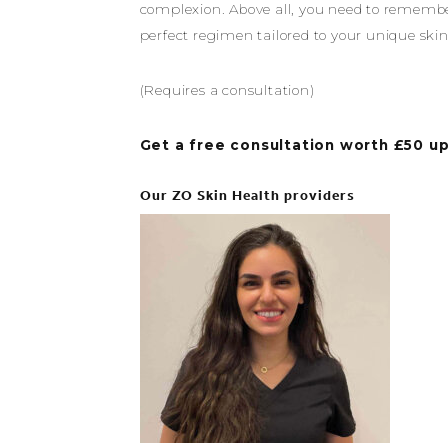
complexion. Above all, you need to remember 
perfect regimen tailored to your unique skin
(Requires a consultation)
Get a free consultation worth £50 up
Our ZO Skin Health providers