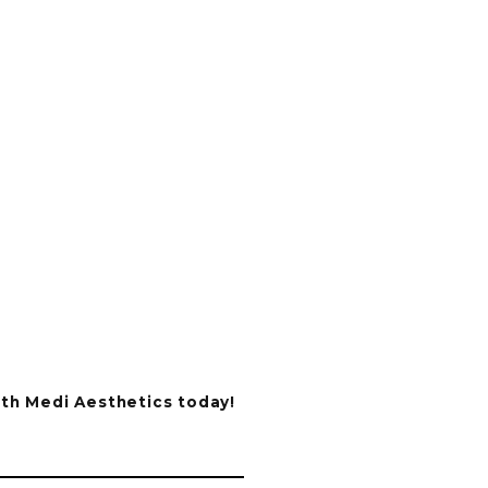
ith Medi Aesthetics today!