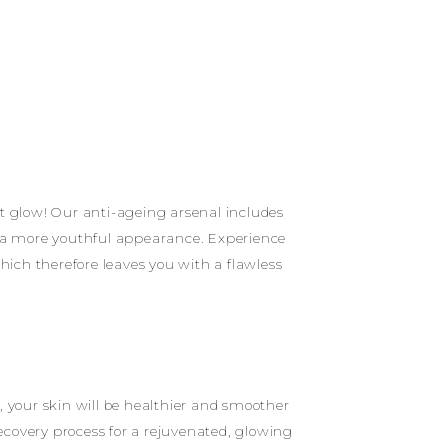
nt glow! Our anti-ageing arsenal includes
or a more youthful appearance. Experience
hich therefore leaves you with a flawless
, your skin will be healthier and smoother
ecovery process for a rejuvenated, glowing