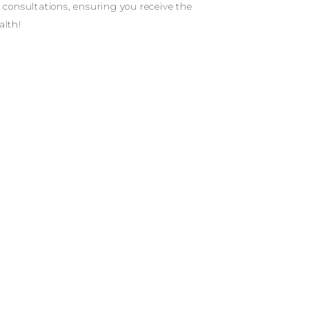
d consultations, ensuring you receive the
alth!