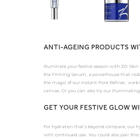
ANTI-AGEING PRODUCTS WI
Illuminate your festive season with ZO Skin
the Firming Serum, a powerhouse that visibl
the magic of our Instant Pore Refiner, worki
canvas. Or you can also try our Illuminatin
GET YOUR FESTIVE GLOW W
For hydration that’s beyond compare, our hy
with continued use. You could also pair thi