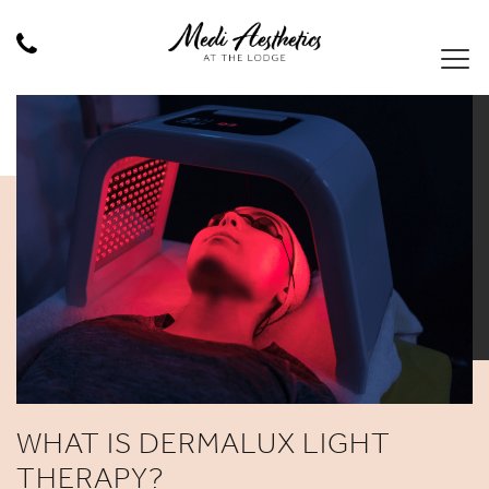
WHAT IS DERMALUX LIGHT
THERAPY?