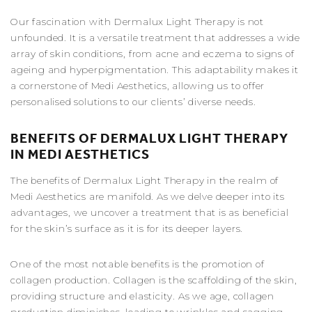
Our fascination with Dermalux Light Therapy is not
unfounded. It is a versatile treatment that addresses a wide
array of skin conditions, from acne and eczema to signs of
ageing and hyperpigmentation. This adaptability makes it
a cornerstone of Medi Aesthetics, allowing us to offer
personalised solutions to our clients’ diverse needs.
BENEFITS OF DERMALUX LIGHT THERAPY
IN MEDI AESTHETICS
The benefits of Dermalux Light Therapy in the realm of
Medi Aesthetics are manifold. As we delve deeper into its
advantages, we uncover a treatment that is as beneficial
for the skin’s surface as it is for its deeper layers.
One of the most notable benefits is the promotion of
collagen production. Collagen is the scaffolding of the skin,
providing structure and elasticity. As we age, collagen