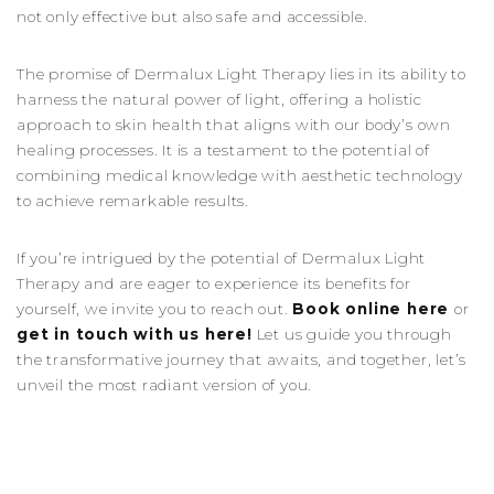
not only effective but also safe and accessible.
The promise of Dermalux Light Therapy lies in its ability to
harness the natural power of light, offering a holistic
approach to skin health that aligns with our body’s own
healing processes. It is a testament to the potential of
combining medical knowledge with aesthetic technology
to achieve remarkable results.
If you’re intrigued by the potential of Dermalux Light
Therapy and are eager to experience its benefits for
yourself, we invite you to reach out.
Book online here
or
get in touch with us here
!
Let us guide you through
the transformative journey that awaits, and together, let’s
unveil the most radiant version of you.