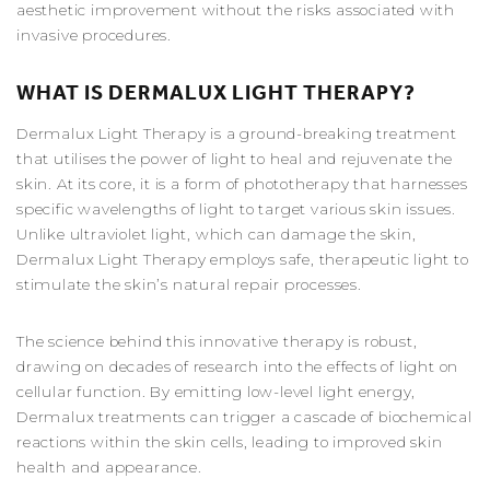
aesthetic improvement without the risks associated with
invasive procedures.
WHAT IS DERMALUX LIGHT THERAPY?
Dermalux Light Therapy is a ground-breaking treatment
that utilises the power of light to heal and rejuvenate the
skin. At its core, it is a form of phototherapy that harnesses
specific wavelengths of light to target various skin issues.
Unlike ultraviolet light, which can damage the skin,
Dermalux Light Therapy employs safe, therapeutic light to
stimulate the skin’s natural repair processes.
The science behind this innovative therapy is robust,
drawing on decades of research into the effects of light on
cellular function. By emitting low-level light energy,
Dermalux treatments can trigger a cascade of biochemical
reactions within the skin cells, leading to improved skin
health and appearance.