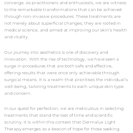
converge. As practitioners and enthusiasts, we are witness
to the remarkable transformations that can be achieved
through non-invasive procedures. These treatments are
not merely about superficial changes; they are rooted in
medical science, and aimed at improving our skin’s health
and vitality.
Our journey into aesthetics is one of discovery and
innovation. With the rise of technology, we have seen a
surge in procedures that are both safe and effective,
offering results that were once only achievable through
surgical means. It is a realm that prioritises the individual’s
well-being, tailoring treatments to each unique skin type
and concern.
In our quest for perfection, we are meticulous in selecting
treatments that stand the test of time and scientific
scrutiny. It is within this context that Dermalux Light
Therapy emerges as a beacon of hope for those seeking