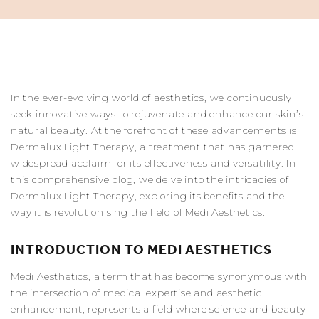
In the ever-evolving world of aesthetics, we continuously
seek innovative ways to rejuvenate and enhance our skin’s
natural beauty. At the forefront of these advancements is
Dermalux Light Therapy, a treatment that has garnered
widespread acclaim for its effectiveness and versatility. In
this comprehensive blog, we delve into the intricacies of
Dermalux Light Therapy, exploring its benefits and the
way it is revolutionising the field of
Medi Aesthetics
.
INTRODUCTION TO MEDI AESTHETICS
Medi Aesthetics, a term that has become synonymous with
the intersection of medical expertise and aesthetic
enhancement, represents a field where science and beauty