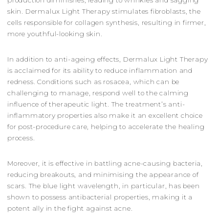
production diminishes, leading to wrinkles and sagging
skin. Dermalux Light Therapy stimulates fibroblasts, the
cells responsible for collagen synthesis, resulting in firmer,
more youthful-looking skin.
In addition to anti-ageing effects, Dermalux Light Therapy
is acclaimed for its ability to reduce inflammation and
redness. Conditions such as rosacea, which can be
challenging to manage, respond well to the calming
influence of therapeutic light. The treatment’s anti-
inflammatory properties also make it an excellent choice
for post-procedure care, helping to accelerate the healing
process.
Moreover, it is effective in battling acne-causing bacteria,
reducing breakouts, and minimising the appearance of
scars. The blue light wavelength, in particular, has been
shown to possess antibacterial properties, making it a
potent ally in the fight against acne.