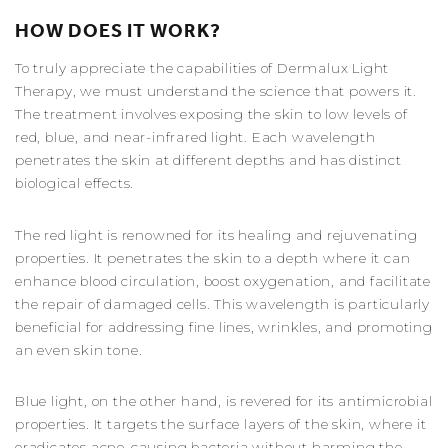
HOW DOES IT WORK?
To truly appreciate the capabilities of Dermalux Light
Therapy, we must understand the science that powers it.
The treatment involves exposing the skin to low levels of
red, blue, and near-infrared light. Each wavelength
penetrates the skin at different depths and has distinct
biological effects.
The red light is renowned for its healing and rejuvenating
properties. It penetrates the skin to a depth where it can
enhance blood circulation, boost oxygenation, and facilitate
the repair of damaged cells. This wavelength is particularly
beneficial for addressing fine lines, wrinkles, and promoting
an even skin tone.
Blue light, on the other hand, is revered for its antimicrobial
properties. It targets the surface layers of the skin, where it
eradicates acne-causing bacteria without harming the