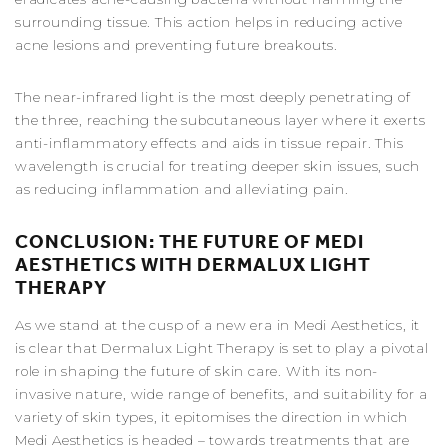
surrounding tissue. This action helps in reducing active
acne lesions and preventing future breakouts.
The near-infrared light is the most deeply penetrating of
the three, reaching the subcutaneous layer where it exerts
anti-inflammatory effects and aids in tissue repair. This
wavelength is crucial for treating deeper skin issues, such
as reducing inflammation and alleviating pain.
CONCLUSION: THE FUTURE OF MEDI
AESTHETICS WITH DERMALUX LIGHT
THERAPY
As we stand at the cusp of a new era in Medi Aesthetics, it
is clear that Dermalux Light Therapy is set to play a pivotal
role in shaping the future of skin care. With its non-
invasive nature, wide range of benefits, and suitability for a
variety of skin types, it epitomises the direction in which
Medi Aesthetics is headed – towards treatments that are