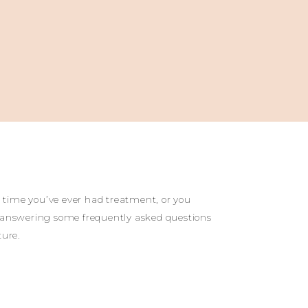
t time you’ve ever had treatment, or you
 by answering some frequently asked questions
ture.