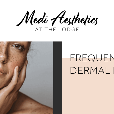
FREQUEN
DERMAL 