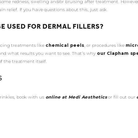
ome redness, swelling and/or bruising after treatment. However, 
 relief. If you have questions about this, just ask.
E USED FOR DERMAL FILLERS?
facing treatments like
chemical peels
, or procedures like
micr
and what results you want to see. That’s why
our Clapham spe
the treatment itself.
S
rinkles, book with us
online at Medi Aesthetics
or fill out our