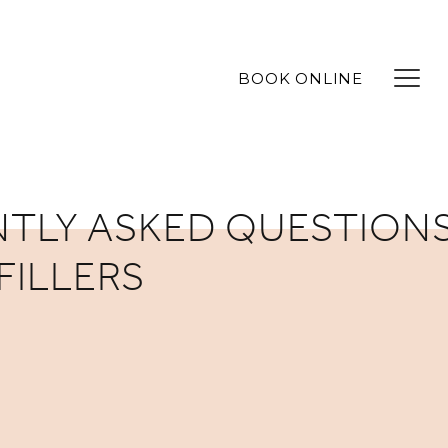
BOOK ONLINE
TLY ASKED QUESTIONS
FILLERS