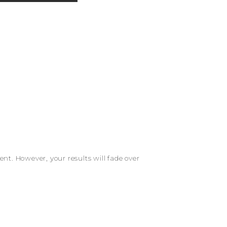
t. However, your results will fade over