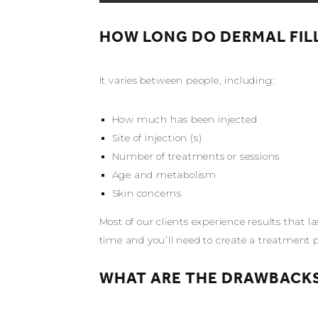
HOW LONG DO DERMAL FIL
It varies between people, including:
How much has been injected
Site of injection (s)
Number of treatments or sessions
Age and metabolism
Skin concerns
Most of our clients experience results that
time and you’ll need to create a treatment 
WHAT ARE THE DRAWBACKS