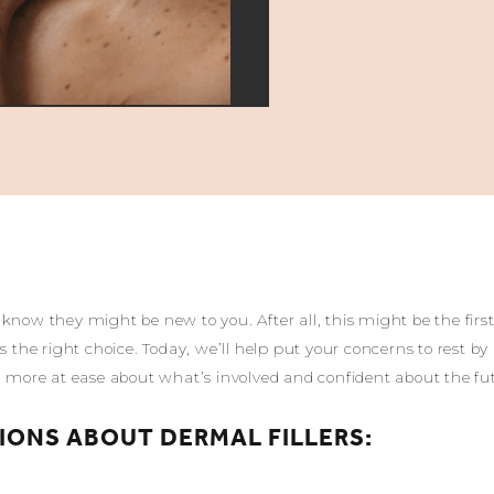
know they might be new to you. After all, this might be the firs
’s the right choice. Today, we’ll help put your concerns to rest
el more at ease about what’s involved and confident about the fu
IONS ABOUT DERMAL FILLERS: