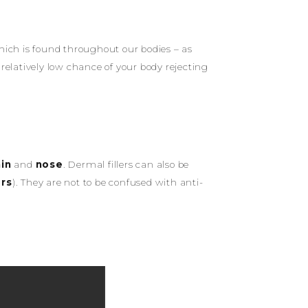
hich is found throughout our bodies – as
 relatively low chance of your body rejecting
in
and
nose
. Dermal fillers can also be
ers
). They are not to be confused with anti-