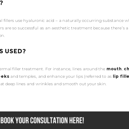
?
 fillers use hyaluronic acid – a naturally occurring substance w
llers are so successful as an aesthetic treatment because there’s a
on.
S USED?
ermal filler treatment. For instance, lines around the
mouth
,
ch
eeks
and temples, and enhance your lips (referred to as
lip fill
eat deep lines and wrinkles and smooth out your skin.