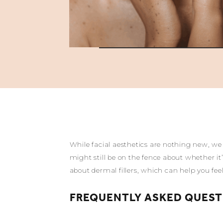
While facial aesthetics are nothing new, we 
might still be on the fence about whether it
about dermal fillers, which can help you fe
FREQUENTLY ASKED QUEST