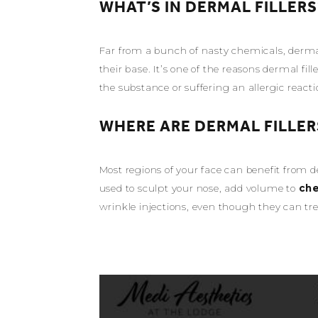
WHAT’S IN DERMAL FILLERS
Far from a bunch of nasty chemicals, dermal
their base. It’s one of the reasons dermal fi
the substance or suffering an allergic reacti
WHERE ARE DERMAL FILLER
Most regions of your face can benefit from d
used to sculpt your nose, add volume to
ch
wrinkle injections, even though they can tr