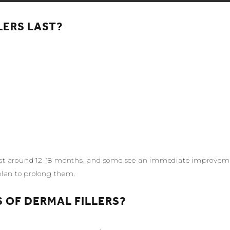
LERS LAST?
 last around 12-18 months, and some see an immediate improvemen
plan to prolong them.
 OF DERMAL FILLERS?