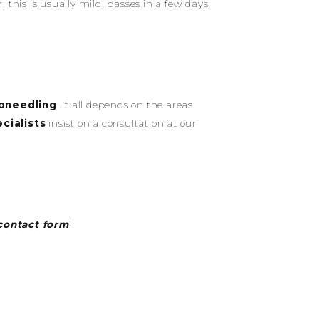
this is usually mild, passes in a few days
oneedling
. It all depends on the areas
cialists
insist on a consultation at our
contact form
!