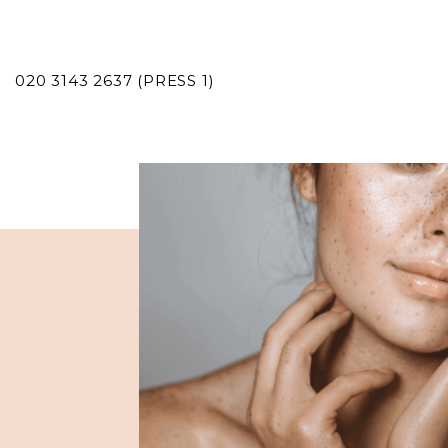
020 3143 2637 (PRESS 1)