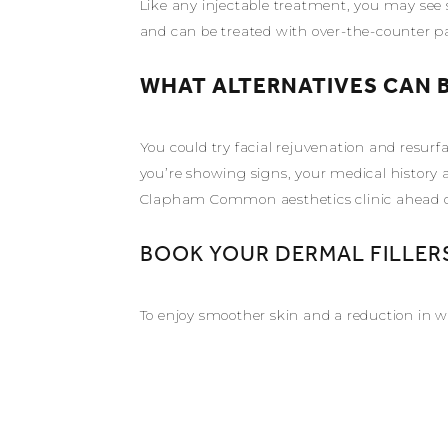
Like any injectable treatment, you may see s
and can be treated with over-the-counter pain
WHAT ALTERNATIVES CAN B
You could try facial rejuvenation and resur
you’re showing signs, your medical history 
Clapham Common aesthetics clinic ahead of 
BOOK YOUR DERMAL FILLER
To enjoy smoother skin and a reduction in w