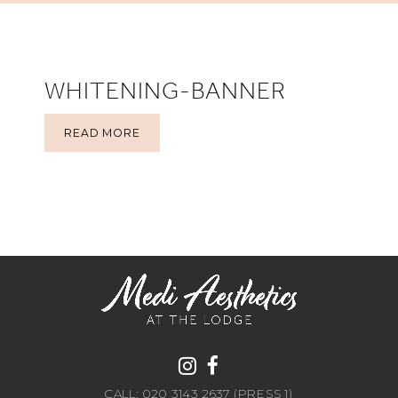
WHITENING-BANNER
READ MORE
CALL: 020 3143 2637 (PRESS 1)