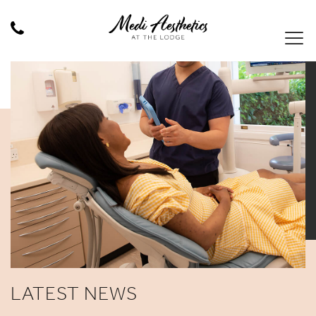
LATEST NEWS