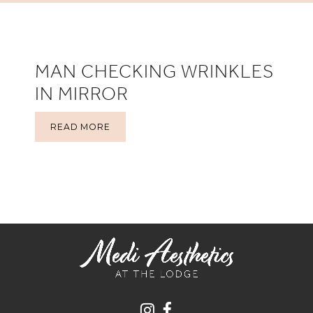
MAN CHECKING WRINKLES
IN MIRROR
READ MORE