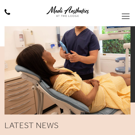
LATEST NEWS