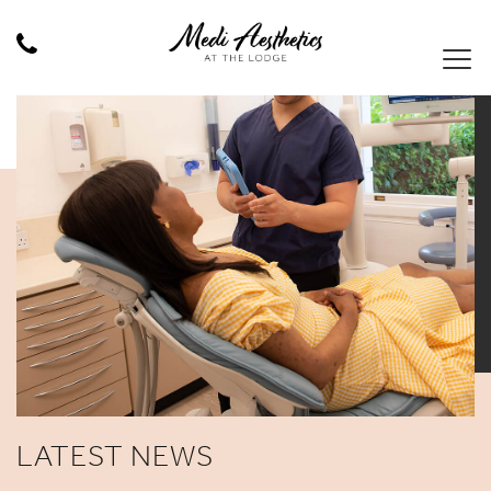
LATEST NEWS