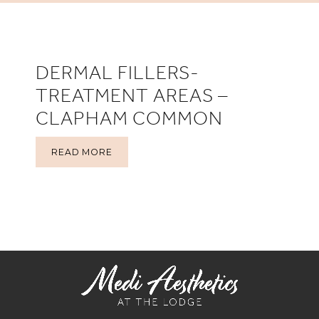
DERMAL FILLERS-
TREATMENT AREAS –
CLAPHAM COMMON
READ MORE