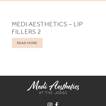
MEDI AESTHETICS – LIP
FILLERS 2
READ MORE