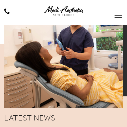
LATEST NEWS